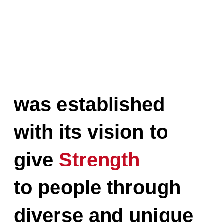
STUDIO HIM
was established
with its vision to
give
Strength
to people through
diverse and unique