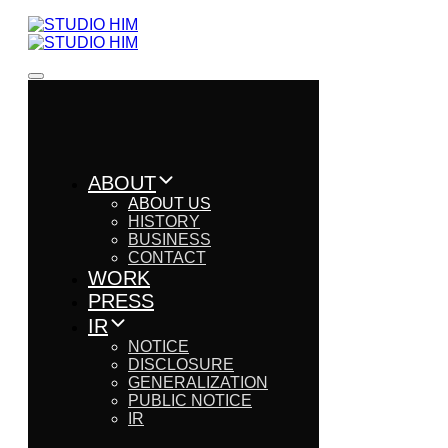
ABOUT
ABOUT US
HISTORY
BUSINESS
CONTACT
WORK
PRESS
IR
NOTICE
DISCLOSURE
GENERALIZATION
PUBLIC NOTICE
IR