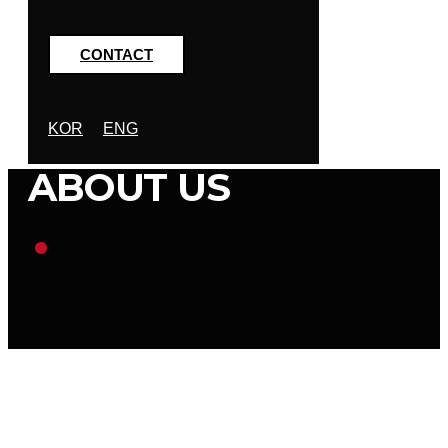
CONTACT
KOR
ENG
ABOUT US
.