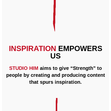
INSPIRATION
EMPOWERS
US
STUDIO HIM
aims to give “Strength” to
people by creating and producing content
that spurs inspiration.