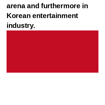
arena and furthermore in
Korean entertainment
industry.