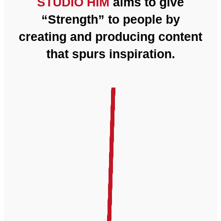
STUDIO HIM
aims to give
“Strength” to people by
creating and producing content
that spurs inspiration.