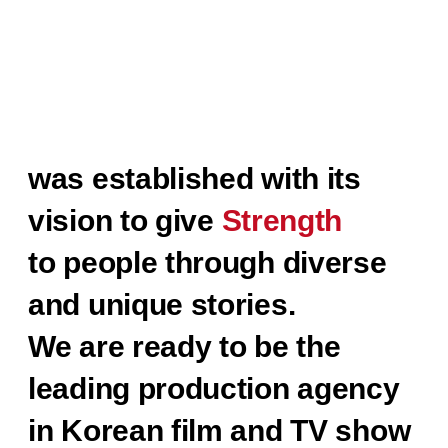
STUDIO HIM
was established with its
vision to give
Strength
to people through diverse
and unique stories.
We are ready to be the
leading production agency
in Korean film and TV show