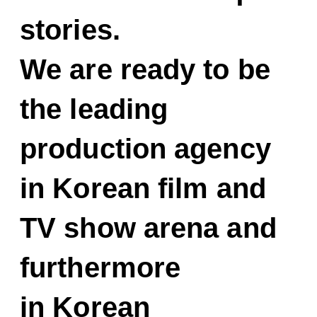
stories.
We are ready to be
the leading
production agency
in Korean film and
TV show arena and
furthermore
in Korean