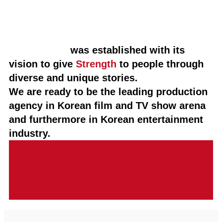
STUDIO HIM
was established with its
vision to give
Strength
to people through
diverse and unique stories.
We are ready to be the leading production
agency in Korean film and TV show arena
and furthermore in Korean entertainment
industry.