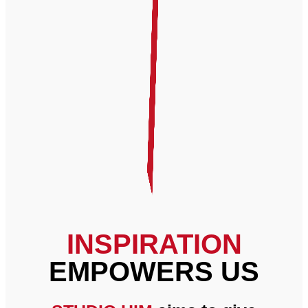
INSPIRATION
EMPOWERS US