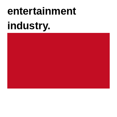
entertainment
industry.