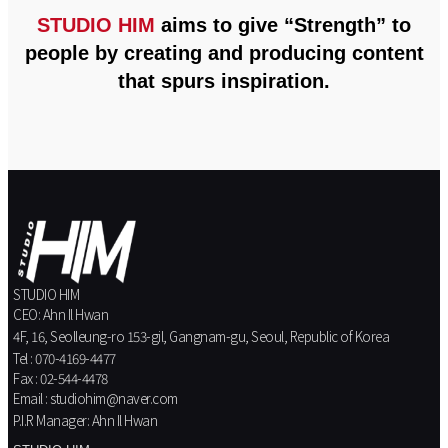
STUDIO HIM
aims to give “Strength” to
people by creating and producing content
that spurs inspiration.
STUDIO HIM
CEO: Ahn Il Hwan
4F, 16, Seolleung-ro 153-gil, Gangnam-gu, Seoul, Republic of Korea
Tel : 070-4169-4477
Fax : 02-544-4478
Email : studiohim@naver.com
P.I.R Manager: Ahn Il Hwan