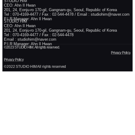
STUDIO HIM
CEO: Ahn Il Hwan
201, 24, Eonju-ro 170-gil, Gangnam-gu, Seoul, Republic of Korea
Tel : 070-4169-4477 / Fax : 02-544-4478 / Email : studiohim@naver.com
P.I.R Manager: Ahn Il Hwan
STUDIO HIM
CEO: Ahn Il Hwan
201, 24, Eonju-ro 170-gil, Gangnam-gu, Seoul, Republic of Korea
Tel : 070-4169-4477 / Fax : 02-544-4478
Email : studiohim@naver.com
P.I.R Manager: Ahn Il Hwan
©2023 STUDIO HIM. All rights reserved.
Privacy Policy
Privacy Policy
©2022 STUDIO HIM All rights reserved