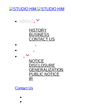
Skip
Skip
links
to
primary
navigation
.
ABOUT
Skip
to
ABOUT US
content
HISTORY
BUSINESS
CONTACT US
.
WORKS
.
PRESS
.
IR
NOTICE
DISCLOSURE
GENERALIZATION
PUBLIC NOTICE
IR
Contact Us
KOR
ENG