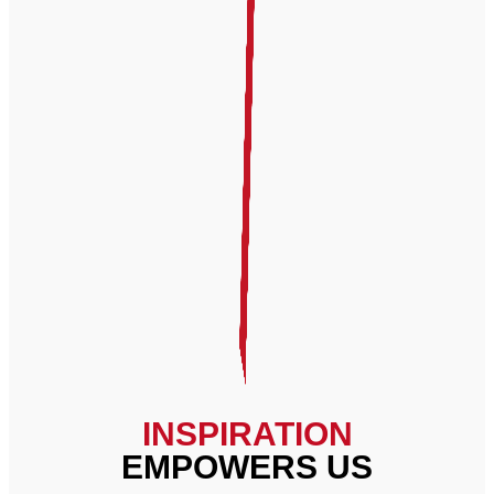
INSPIRATION
EMPOWERS US